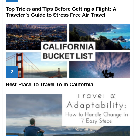
Top Tricks and Tips Before Getting a Flight: A
Traveler’s Guide to Stress Free Air Travel
Best Place To Travel To In California