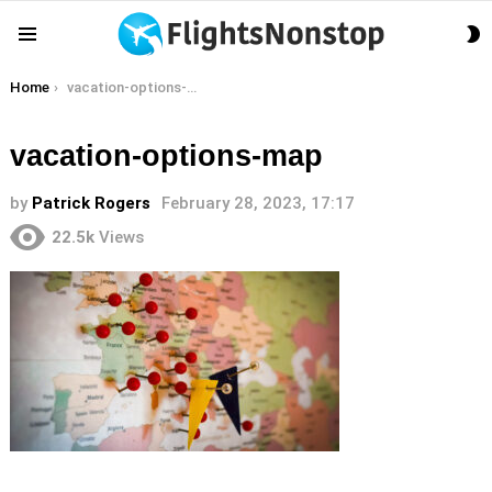
S
Menu
S
You are here:
Home
vacation-options-map
vacation-options-map
by
Patrick Rogers
February 28, 2023, 17:17
22.5k
Views