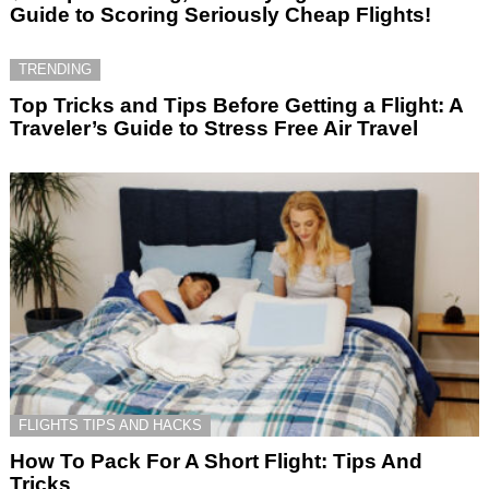
Guide to Scoring Seriously Cheap Flights!
TRENDING
Top Tricks and Tips Before Getting a Flight: A
Traveler’s Guide to Stress Free Air Travel
FLIGHTS TIPS AND HACKS
How To Pack For A Short Flight: Tips And
Tricks