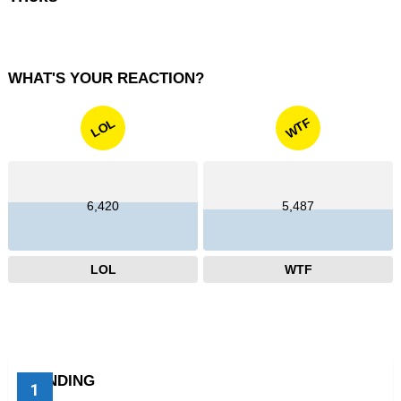
WHAT'S YOUR REACTION?
WTF
LOL
6,420
5,487
LOL
WTF
TRENDING