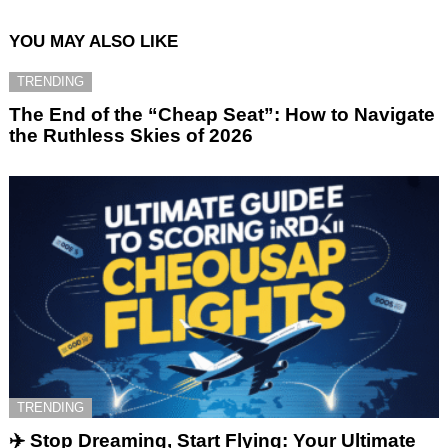
YOU MAY ALSO LIKE
TRENDING
The End of the “Cheap Seat”: How to Navigate
the Ruthless Skies of 2026
TRENDING
✈️ Stop Dreaming, Start Flying: Your Ultimate