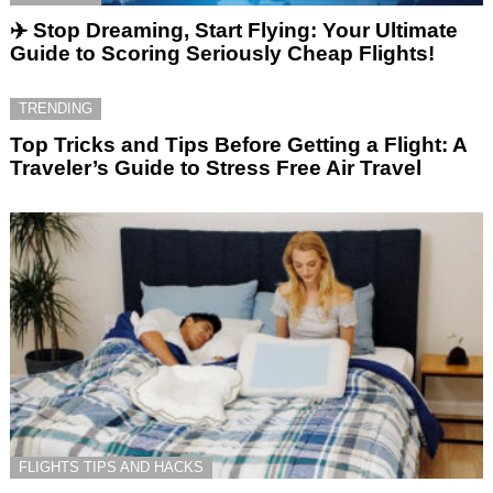
✈️ Stop Dreaming, Start Flying: Your Ultimate
Guide to Scoring Seriously Cheap Flights!
TRENDING
Top Tricks and Tips Before Getting a Flight: A
Traveler’s Guide to Stress Free Air Travel
FLIGHTS TIPS AND HACKS