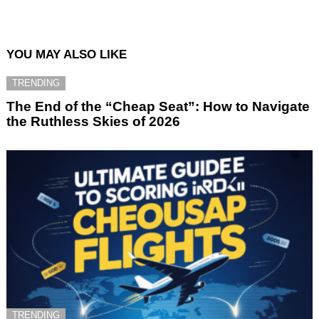
YOU MAY ALSO LIKE
TRENDING
The End of the “Cheap Seat”: How to Navigate
the Ruthless Skies of 2026
TRENDING