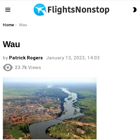
S
Menu
S
You are here:
Home
Wau
Wau
by
Patrick Rogers
January 13, 2023, 14:03
23.7k
Views