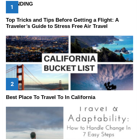
TRENDING
Top Tricks and Tips Before Getting a Flight: A
Traveler’s Guide to Stress Free Air Travel
Best Place To Travel To In California