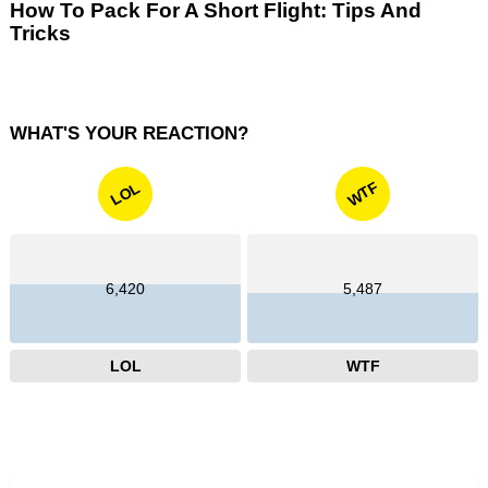
How To Pack For A Short Flight: Tips And
Tricks
WHAT'S YOUR REACTION?
WTF
LOL
6,420
5,487
LOL
WTF